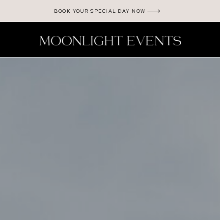
BOOK YOUR SPECIAL DAY NOW